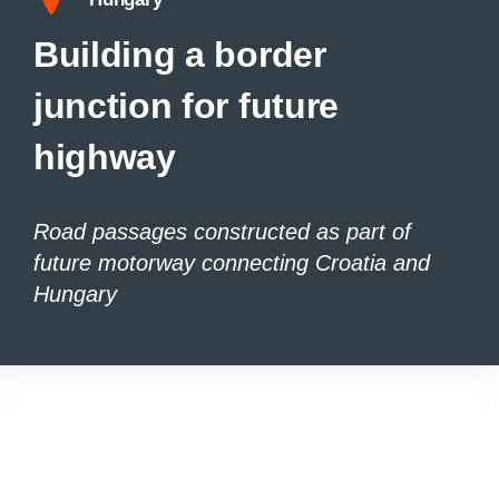
Building a border
junction for future
highway
Road passages constructed as part of
future motorway connecting Croatia and
Hungary