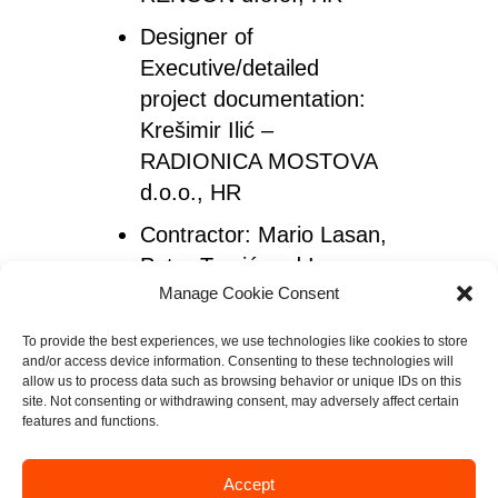
Designer of
Executive/detailed
project documentation
:
Krešimir Ilić –
RADIONICA MOSTOVA
d.o.o., HR
Contractor
: Mario Lasan,
Petar Tomić and Igor
Manage Cookie Consent
Žilić – GEOTEKNIKA
d.o.o., HR
To provide the best experiences, we use technologies like cookies to store
and/or access device information. Consenting to these technologies will
Exclusive
allow us to process data such as browsing behavior or unique IDs on this
Representative for
site. Not consenting or withdrawing consent, may adversely affect certain
features and functions.
ViaCon in Croatia:
Duško Bjelotomić and
Accept
Mario Bogdan – Protekta