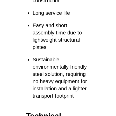
construction
Long service life
Easy and short
assembly time due to
lightweight structural
plates
Sustainable,
environmentally friendly
steel solution, requiring
no heavy equipment for
installation and a lighter
transport footprint
Technical