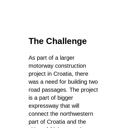
The Challenge
As part of a larger
motorway construction
project in Croatia, there
was a need for building
two
road passages
. The project
is a part of bigger
expressway
that will
connect
the northwestern
part of Croatia and the