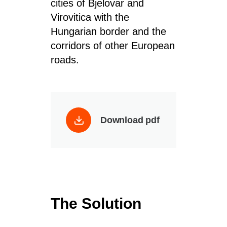
cities of
Bjelovar
and
Virovitica
with the
Hungarian border and the
corridors of
other
European
roads
.
Download pdf
The Solution