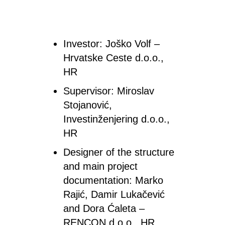
Investor
: Joško Volf –
Hrvatske Ceste d.o.o.,
HR
Supervisor
: Miroslav
Stojanović,
Investinženjering d.o.o.,
HR
Designer
of the structure
and main project
documentation
:
Marko
Rajić, Damir Lukačević
and Dora Ćaleta –
RENCON d.o.o., HR