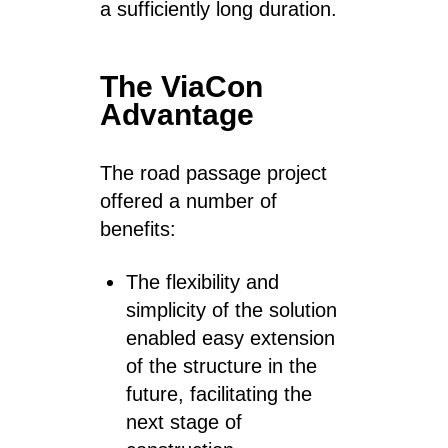
a sufficiently long duration.
The ViaCon
Advantage
The road passage project
offered a number of
benefits:
The flexibility and
simplicity of the solution
enabled easy extension
of the structure in the
future, facilitating the
next stage of