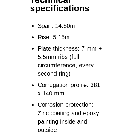
specifications
Span:
14.50m
Rise:
5.15m
Plate thickness:
7 mm +
5.5mm ribs (full
circumference, every
second ring)
Corrugation profile:
381
x 140 mm
Corrosion protection:
Zinc coating and epoxy
painting inside and
outside