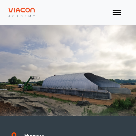
Hungary