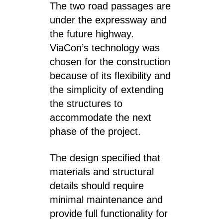
The two road passages are
under the expressway and
the future highway.
ViaCon’s technology was
chosen for the construction
because of its flexibility and
the simplicity of extending
the structures to
accommodate the next
phase of the project.
The design specified that
materials and structural
details should require
minimal maintenance and
provide full functionality for