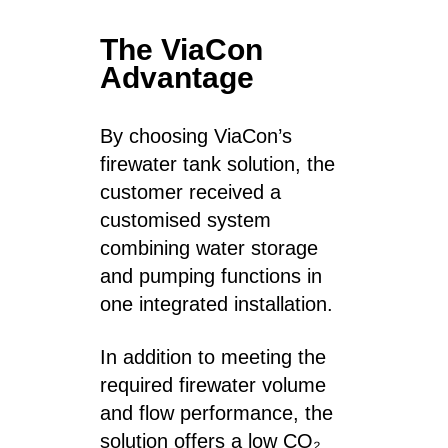
The ViaCon
Advantage
By choosing ViaCon’s
firewater tank solution, the
customer received a
customised system
combining water storage
and pumping functions in
one integrated installation.
In addition to meeting the
required firewater volume
and flow performance, the
solution offers a low CO₂