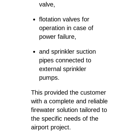
valve,
flotation valves for
operation in case of
power failure,
and sprinkler suction
pipes connected to
external sprinkler
pumps.
This provided the customer
with a complete and reliable
firewater solution tailored to
the specific needs of the
airport project.