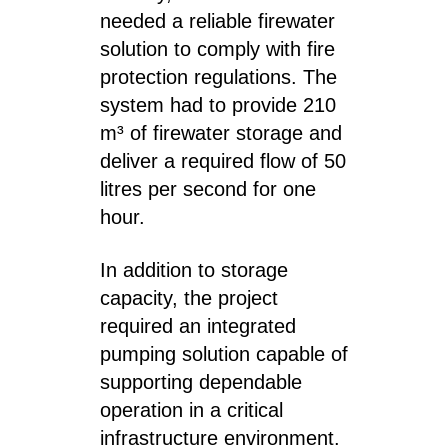
needed a reliable firewater
solution to comply with fire
protection regulations. The
system had to provide 210
m³ of firewater storage and
deliver a required flow of 50
litres per second for one
hour.
In addition to storage
capacity, the project
required an integrated
pumping solution capable of
supporting dependable
operation in a critical
infrastructure environment.