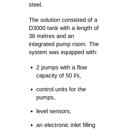
steel.
The solution consisted of a
D3000 tank with a length of
36 metres and an
integrated pump room. The
system was equipped with:
2 pumps with a flow
capacity of 50 l/s,
control units for the
pumps,
level sensors,
an electronic inlet filling