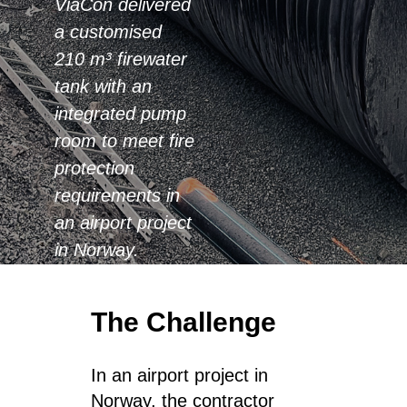
ViaCon delivered
a customised
210 m³ firewater
tank with an
integrated pump
room to meet fire
protection
requirements in
an airport project
in Norway.
The Challenge
In an airport project in
Norway, the contractor