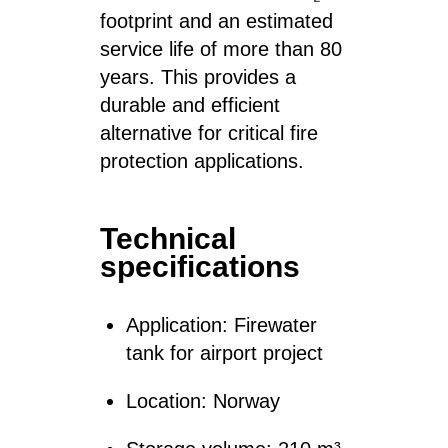
footprint and an estimated
service life of more than 80
years. This provides a
durable and efficient
alternative for critical fire
protection applications.
Technical
specifications
Application: Firewater
tank for airport project
Location: Norway