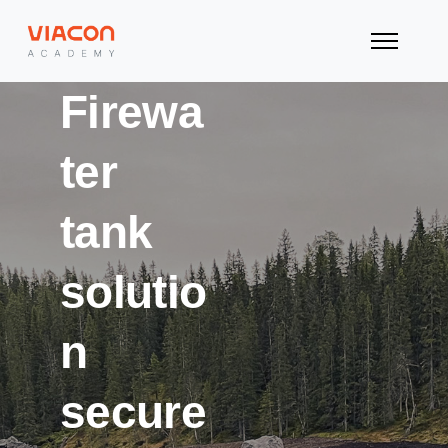
Firewa
ter
tank
solutio
n
secure