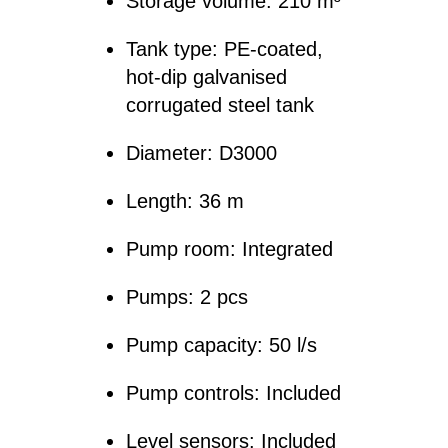
Storage volume: 210 m³
Tank type: PE-coated,
hot-dip galvanised
corrugated steel tank
Diameter: D3000
Length: 36 m
Pump room: Integrated
Pumps: 2 pcs
Pump capacity: 50 l/s
Pump controls: Included
Level sensors: Included