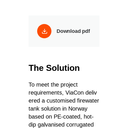
Download pdf
The Solution
To meet the project
requirements, ViaCon deliv
ered a customised firewater
tank solution in Norway
based on PE-coated, hot-
dip galvanised corrugated