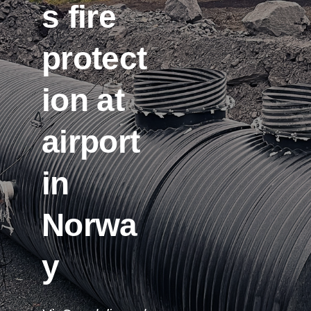
s fire
protect
ion at
airport
in
Norwa
y