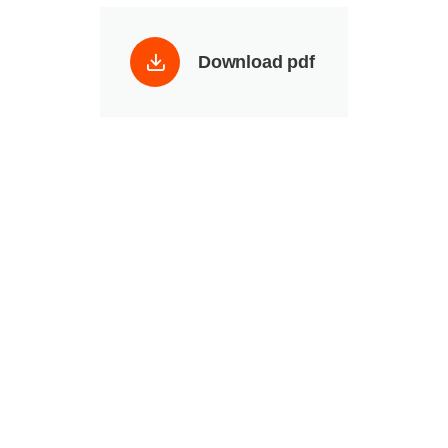
Download pdf