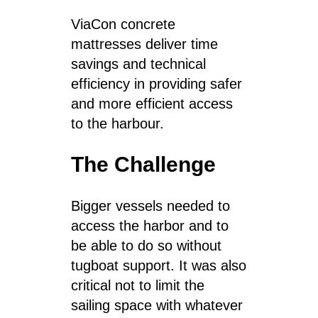
ViaCon concrete
mattresses deliver time
savings and technical
efficiency in providing safer
and more efficient access
to the harbour.
The Challenge
Bigger vessels needed to
access the harbor and to
be able to do so without
tugboat support.
It was also
critical not to limit the
sailing space with whatever