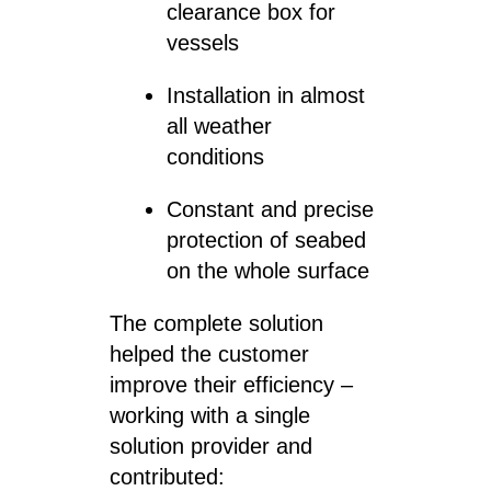
clearance box for
vessels
Installation in almost
all weather
conditions
Constant and precise
protection of seabed
on the whole surface
The complete solution
helped the customer
improve their efficiency –
working with a single
solution provider and
contributed: