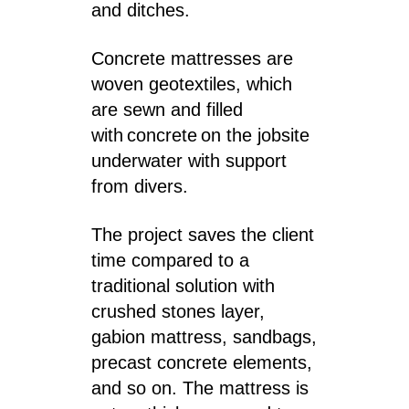
and ditches.
Concrete mattresses are
woven geotextiles, which
are sewn and filled
with concrete on the jobsite
underwater with support
from divers.
The project saves the client
time compared to a
traditional solution with
crushed stones layer,
gabion mattress, sandbags,
precast concrete elements,
and so on. The mattress is