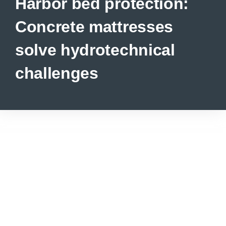
Harbor bed protection:
Concrete mattresses
solve hydrotechnical
challenges