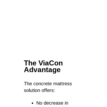
The ViaCon
Advantage
The concrete mattress
solution offers:
No decrease in