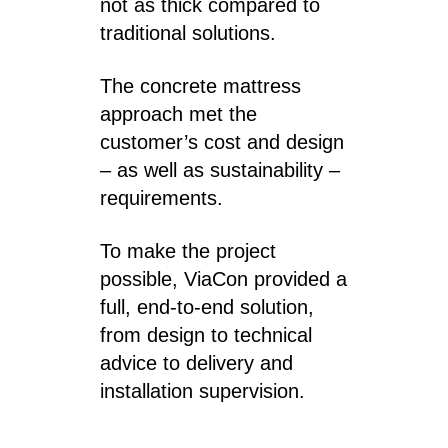
not as thick compared to
traditional solutions.
The concrete mattress
approach met the
customer’s cost and design
– as well as sustainability –
requirements.
To make the project
possible, ViaCon provided a
full, end-to-end solution,
from design to technical
advice to delivery and
installation supervision.