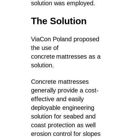
solution was employed.
The Solution
ViaCon Poland proposed
the use of
c
oncrete mattresses as a
solution.
Concrete mattresses
generally provide a cost-
effective and easily
deployable engineering
solution for seabed and
coast protection as well
erosion control for slopes