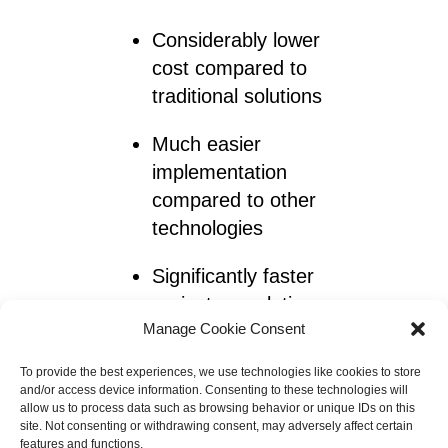
Considerably lower
cost compared to
traditional solutions
Much easier
implementation
compared to other
technologies
Significantly faster
project completion
Manage Cookie Consent
with ViaCon design to
assembly support
To provide the best experiences, we use technologies like cookies to store
and/or access device information. Consenting to these technologies will
allow us to process data such as browsing behavior or unique IDs on this
site. Not consenting or withdrawing consent, may adversely affect certain
With this concrete mattress
features and functions.