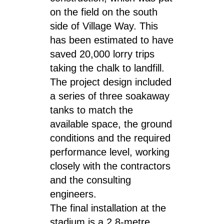
on the field on the south
side of Village Way. This
has been estimated to have
saved 20,000 lorry trips
taking the chalk to landfill.
The project design included
a series of three soakaway
tanks to match the
available space, the ground
conditions and the required
performance level, working
closely with the contractors
and the consulting
engineers.
The final installation at the
stadium is a 2.8-metre