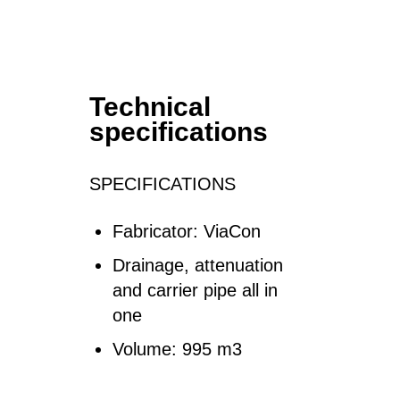
Technical
specifications
SPECIFICATIONS
Fabricator: ViaCon
Drainage, attenuation
and carrier pipe all in
one
Volume: 995 m3