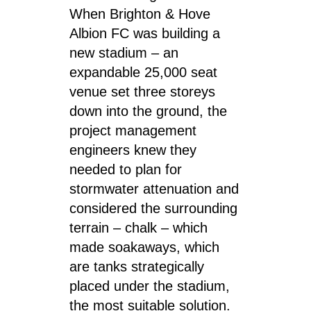
When Brighton & Hove
Albion FC was building a
new stadium – an
expandable 25,000 seat
venue set three storeys
down into the ground, the
project management
engineers knew they
needed to plan for
stormwater attenuation and
considered the surrounding
terrain – chalk – which
made soakaways, which
are tanks strategically
placed under the stadium,
the most suitable solution.