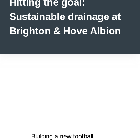
Hitting the goal:
Sustainable drainage at
Brighton & Hove Albion
Building a new football