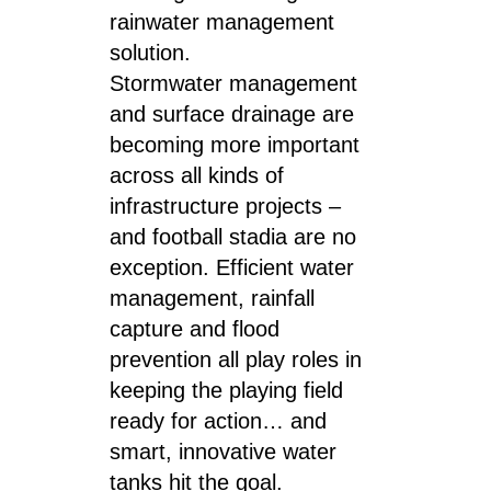
rainwater management
solution.
Stormwater management
and surface drainage are
becoming more important
across all kinds of
infrastructure projects –
and football stadia are no
exception. Efficient water
management, rainfall
capture and flood
prevention all play roles in
keeping the playing field
ready for action… and
smart, innovative water
tanks hit the goal.