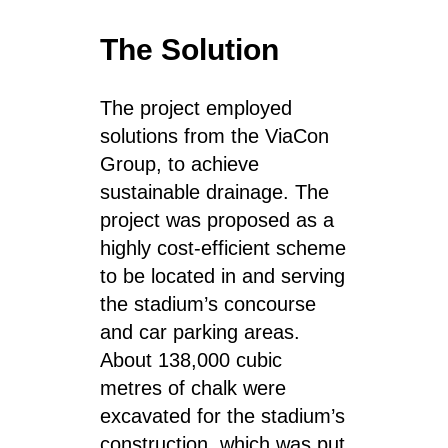
The Solution
The project employed
solutions from the ViaCon
Group, to achieve
sustainable drainage. The
project was proposed as a
highly cost-efficient scheme
to be located in and serving
the stadium’s concourse
and car parking areas.
About 138,000 cubic
metres of chalk were
excavated for the stadium’s
construction, which was put