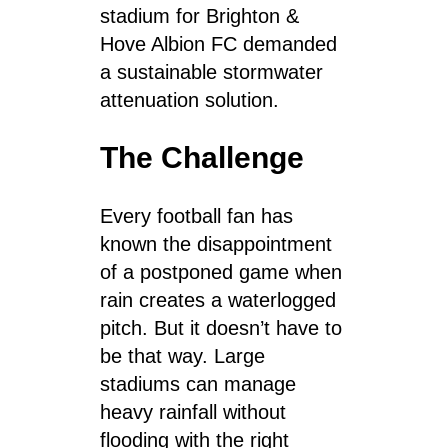
stadium for Brighton &
Hove Albion FC demanded
a sustainable stormwater
attenuation solution.
The Challenge
Every football fan has
known the disappointment
of a postponed game when
rain creates a waterlogged
pitch. But it doesn’t have to
be that way. Large
stadiums can manage
heavy rainfall without
flooding with the right