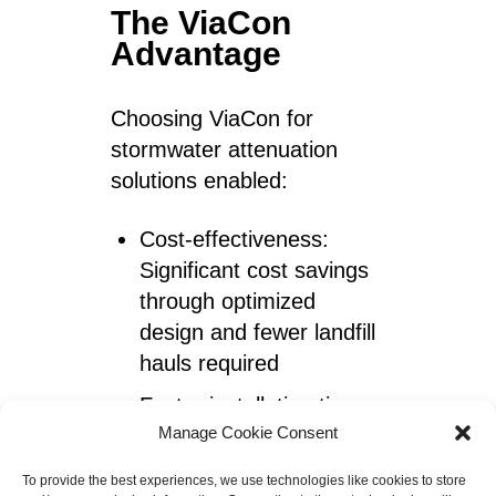
The ViaCon
Advantage
Choosing ViaCon for
stormwater attenuation
solutions enabled:
Cost-effectiveness:
Significant cost savings
through optimized
design and fewer landfill
hauls required
Faster installation time
Manage Cookie Consent
and less disruption to
site activities
To provide the best experiences, we use technologies like cookies to store