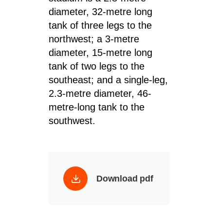
diameter, 32-metre long
tank of three legs to the
northwest; a 3-metre
diameter, 15-metre long
tank of two legs to the
southeast; and a single-leg,
2.3-metre diameter, 46-
metre-long tank to the
southwest.
Download pdf