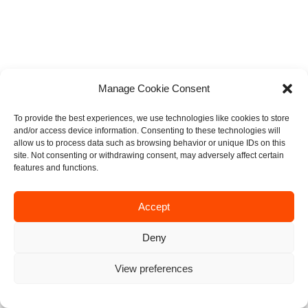
Manage Cookie Consent
To provide the best experiences, we use technologies like cookies to store
and/or access device information. Consenting to these technologies will
allow us to process data such as browsing behavior or unique IDs on this
site. Not consenting or withdrawing consent, may adversely affect certain
features and functions.
Accept
Deny
View preferences