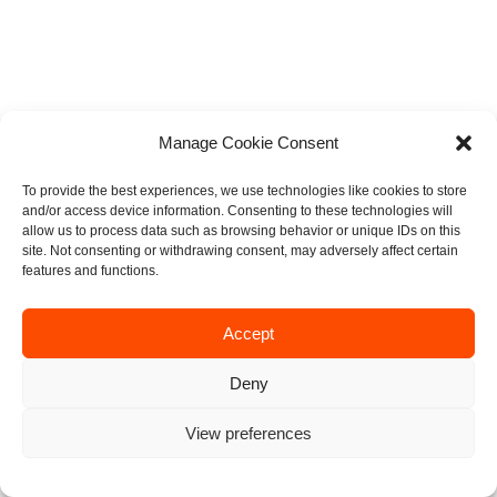
Manage Cookie Consent
To provide the best experiences, we use technologies like cookies to store
and/or access device information. Consenting to these technologies will
allow us to process data such as browsing behavior or unique IDs on this
site. Not consenting or withdrawing consent, may adversely affect certain
features and functions.
Accept
Deny
View preferences