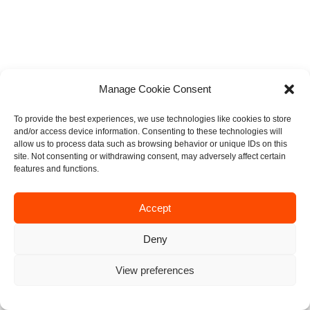
Manage Cookie Consent
To provide the best experiences, we use technologies like cookies to store
and/or access device information. Consenting to these technologies will
allow us to process data such as browsing behavior or unique IDs on this
site. Not consenting or withdrawing consent, may adversely affect certain
features and functions.
Accept
Deny
View preferences