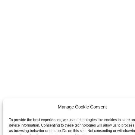
Manage Cookie Consent
To provide the best experiences, we use technologies like cookies to store a
device information. Consenting to these technologies will allow us to process
as browsing behavior or unique IDs on this site. Not consenting or withdrawi