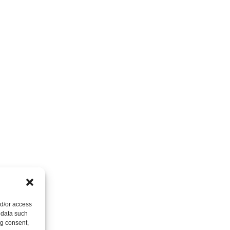
nd/or access
 data such
ng consent,