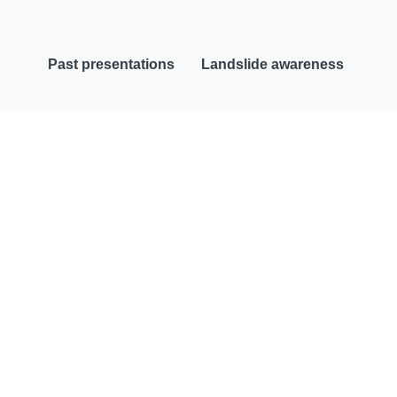
Past presentations
Landslide awareness