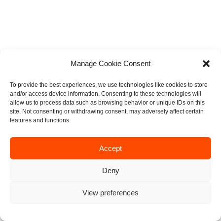
Manage Cookie Consent
To provide the best experiences, we use technologies like cookies to store
and/or access device information. Consenting to these technologies will
allow us to process data such as browsing behavior or unique IDs on this
site. Not consenting or withdrawing consent, may adversely affect certain
features and functions.
Accept
Deny
View preferences