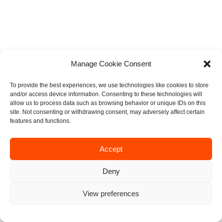
Manage Cookie Consent
To provide the best experiences, we use technologies like cookies to store
and/or access device information. Consenting to these technologies will
allow us to process data such as browsing behavior or unique IDs on this
site. Not consenting or withdrawing consent, may adversely affect certain
features and functions.
Accept
Deny
View preferences