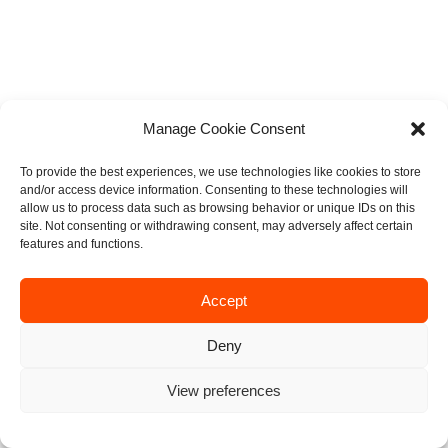
Manage Cookie Consent
To provide the best experiences, we use technologies like cookies to store
and/or access device information. Consenting to these technologies will
allow us to process data such as browsing behavior or unique IDs on this
site. Not consenting or withdrawing consent, may adversely affect certain
features and functions.
Accept
Deny
View preferences