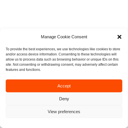
Manage Cookie Consent
To provide the best experiences, we use technologies like cookies to store
and/or access device information. Consenting to these technologies will
allow us to process data such as browsing behavior or unique IDs on this
site. Not consenting or withdrawing consent, may adversely affect certain
features and functions.
Accept
Deny
View preferences