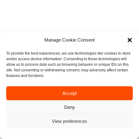
Manage Cookie Consent
To provide the best experiences, we use technologies like cookies to store
and/or access device information. Consenting to these technologies will
allow us to process data such as browsing behavior or unique IDs on this
site. Not consenting or withdrawing consent, may adversely affect certain
features and functions.
Accept
Deny
View preferences