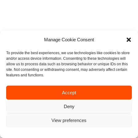
Manage Cookie Consent
To provide the best experiences, we use technologies like cookies to store
and/or access device information. Consenting to these technologies will
allow us to process data such as browsing behavior or unique IDs on this
site. Not consenting or withdrawing consent, may adversely affect certain
features and functions.
Accept
Deny
View preferences