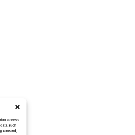
nd/or access
 data such
ng consent,