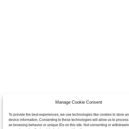
Manage Cookie Consent
To provide the best experiences, we use technologies like cookies to store a
device information. Consenting to these technologies will allow us to process
as browsing behavior or unique IDs on this site. Not consenting or withdrawi