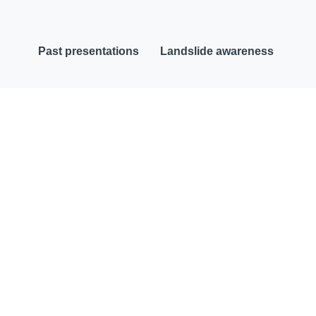
Past presentations
Landslide awareness