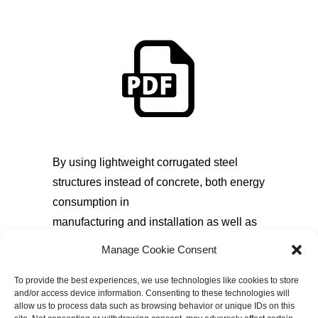
By using lightweight corrugated steel
structures instead of concrete, both energy
consumption in
manufacturing and installation as well as
CO2 emissions can be reduced. A
Manage Cookie Consent
comparative life cycle analysis
study of corrugated steel structures and
To provide the best experiences, we use technologies like cookies to store
and/or access device information. Consenting to these technologies will
reinforced concrete pipes for an
allow us to process data such as browsing behavior or unique IDs on this