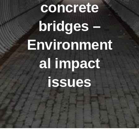
concrete
bridges –
Environment
al impact
issues