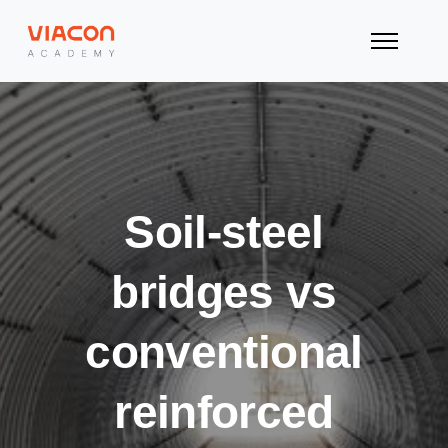
Soil-steel
bridges vs
conventional
reinforced