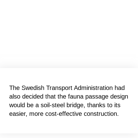
The Swedish Transport Administration had
also decided that the fauna passage design
would be a soil-steel bridge, thanks to its
easier, more cost-effective construction.