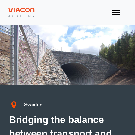
Sweden
Bridging the balance
between transport and