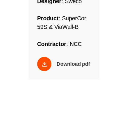
Designer
: Sweco
Product
: SuperCor
59S & ViaWall-B
Contractor
: NCC
Download pdf