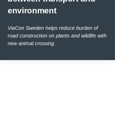
environment
ViaCon Sweden helps reduce burden of
road construction on plants and wildlife
with
new animal crossing.