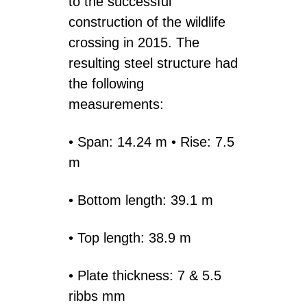
to the successful
construction of the wildlife
crossing in 2015. The
resulting steel structure had
the following
measurements:
• Span: 14.24 m • Rise: 7.5
m
• Bottom length: 39.1 m
• Top length: 38.9 m
• Plate thickness: 7 & 5.5
ribbs mm