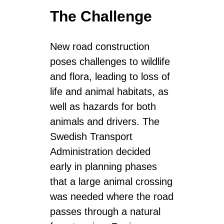
The Challenge
New road construction
poses challenges to wildlife
and flora, leading to loss of
life and animal habitats, as
well as hazards for both
animals and drivers. The
Swedish Transport
Administration decided
early in planning phases
that a large animal crossing
was needed where the road
passes through a natural