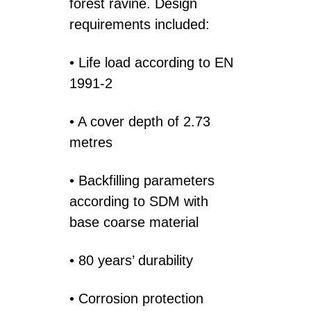
forest ravine. Design
requirements included:
• Life load according to EN
1991-2
• A cover depth of 2.73
metres
• Backfilling parameters
according to SDM with
base coarse material
• 80 years’ durability
• Corrosion protection