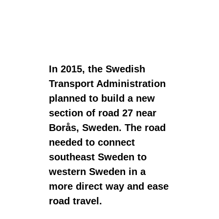
In 2015, the Swedish
Transport Administration
planned to build a new
section of road 27 near
Borås, Sweden. The road
needed to connect
southeast Sweden to
western Sweden in a
more direct way and ease
road travel.