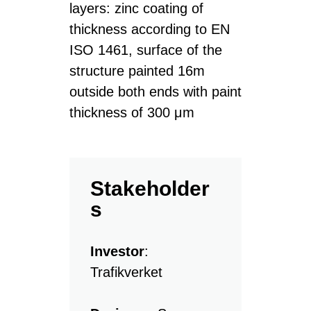
layers: zinc coating of
thickness according to EN
ISO 1461, surface of the
structure painted 16m
outside both ends with paint
thickness of 300 μm
Stakeholder
s
Investor
:
Trafikverket