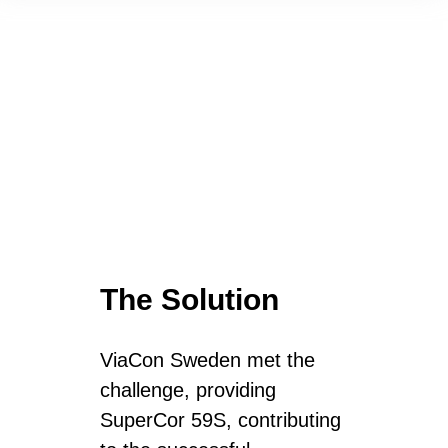
The Solution
ViaCon Sweden met the
challenge, providing
SuperCor 59S, contributing