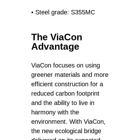
• Steel grade: S355MC
The ViaCon
Advantage
ViaCon focuses on using
greener materials and more
efficient construction for a
reduced carbon footprint
and the ability to live in
harmony with the
environment. With ViaCon,
the new ecological bridge