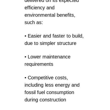
delivered on its expected
efficiency and
environmental benefits,
such as:
• Easier and faster to build,
due to simpler structure
• Lower maintenance
requirements
• Competitive costs,
including less energy and
fossil fuel consumption
during construction