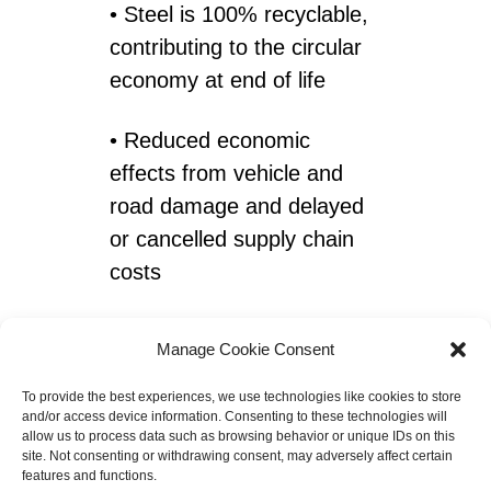
• Steel is 100% recyclable,
contributing to the circular
economy at end of life
• Reduced economic
effects from vehicle and
road damage and delayed
or cancelled supply chain
costs
• Fewer accidents,
Manage Cookie Consent
casualties and loss of life
To provide the best experiences, we use technologies like cookies to store
and/or access device information. Consenting to these technologies will
allow us to process data such as browsing behavior or unique IDs on this
site. Not consenting or withdrawing consent, may adversely affect certain
features and functions.