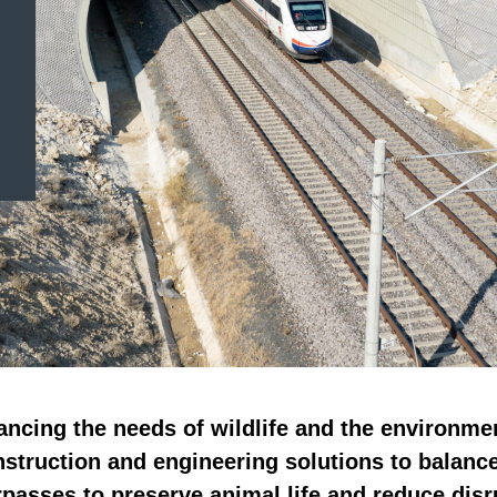
ancing the needs of wildlife and the environme
nstruction and engineering solutions to balanc
rpasses to preserve animal life and reduce dis