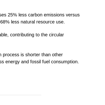
uses 25% less carbon emissions versus
 68% less natural resource use.
ble, contributing to the circular
n process is shorter than other
ss energy and fossil fuel consumption.