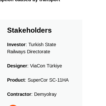
Stakeholders
Investor
: Turkish State
Railways Directorate
Designer
: ViaCon Türkiye
Product
: SuperCor SC-11HA
Contractor
: Demyolray