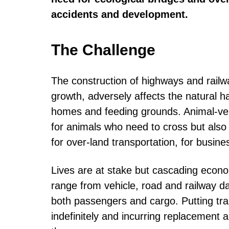
accidents and development.
The Challenge
The construction of highways and railwa
growth, adversely affects the natural h
homes and feeding grounds. Animal-vehi
for animals who need to cross but also f
for over-land transportation, for busine
Lives are at stake but cascading econo
range from vehicle, road and railway d
both passengers and cargo. Putting tr
indefinitely and incurring replacement 