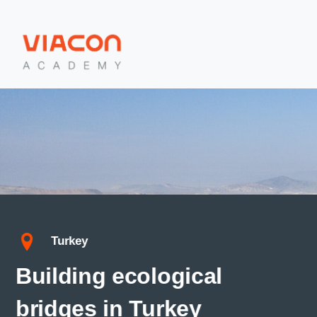
Turkey
Building ecological
bridges in Turkey