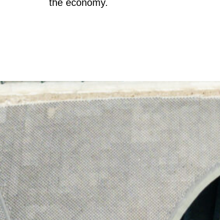
the economy.