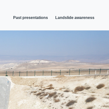
Past presentations
Landslide awareness