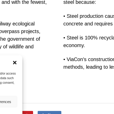
s and with the fewest,
steel because:
• Steel production ca
ilway ecological
concrete and requires
overpass projects,
• Steel is 100% recycla
 the government of
economy.
 of wildlife and
• ViaCon’s constructio
methods, leading to le
nd/or access
 data such
ng consent,
erences