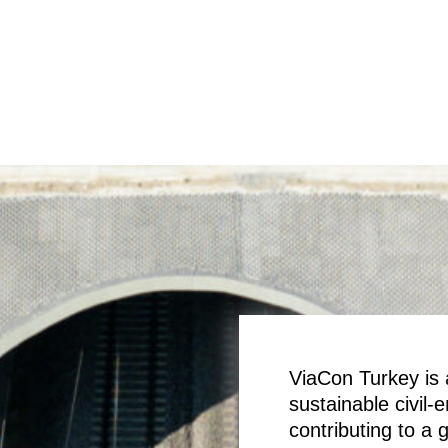
ViaCon Turkey is a
sustainable civil-
contributing to a 