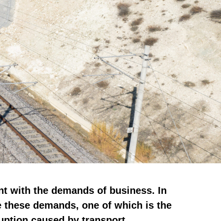
nt with the demands of business. In
e these demands, one of which is the
ruption caused by transport