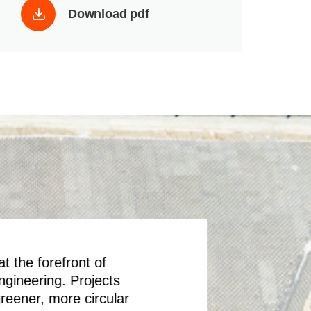
Download pdf
t the forefront of
engineering. Projects
greener, more circular