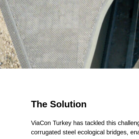
The Solution
ViaCon Turkey has tackled this challeng
corrugated steel ecological bridges, en