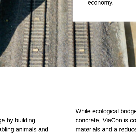
economy.
While ecological bridg
e by building
concrete, ViaCon is co
abling animals and
materials and a reduc