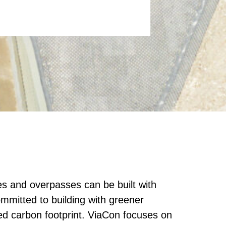
es and overpasses can be built with
mmitted to building with greener
ed carbon footprint. ViaCon focuses on