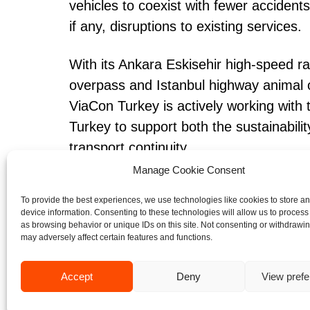
vehicles to coexist with fewer accident
if any, disruptions to existing services.
With its Ankara Eskisehir high-speed ra
overpass and Istanbul highway animal 
ViaCon Turkey is actively working with
Turkey to support both the sustainability
transport continuity.
Manage Cookie Consent
To provide the best experiences, we use technologies like cookies to store a
device information. Consenting to these technologies will allow us to process
as browsing behavior or unique IDs on this site. Not consenting or withdrawi
may adversely affect certain features and functions.
CASE STUDIES
Accept
Deny
View pref