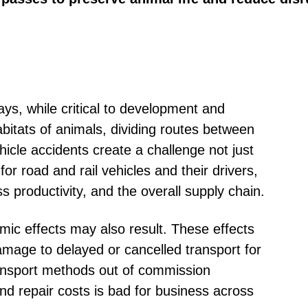
ys, while critical to development and
abitats of animals, dividing routes between
cle accidents create a challenge not just
or road and rail vehicles and their drivers,
ss productivity, and the overall supply chain.
mic effects may also result. These effects
amage to delayed or cancelled transport for
ansport methods out of commission
and repair costs is bad for business across