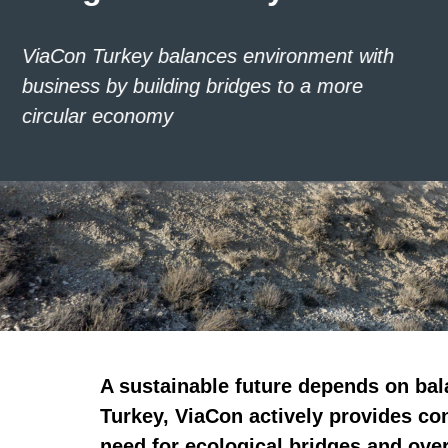
ViaCon Turkey balances environment with
business by building bridges to a more
circular economy
A sustainable future depends on bal
Turkey, ViaCon actively provides co
need for ecological bridges and ove