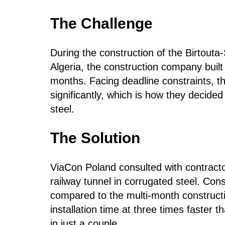
The Challenge
During the construction of the Birtouta-
Algeria, the construction company built 
months. Facing deadline constraints, t
significantly, which is how they decided
steel.
The Solution
ViaCon Poland consulted with contract
railway tunnel in corrugated steel. Con
compared to the multi-month constructi
installation time at three times faster 
in just a couple