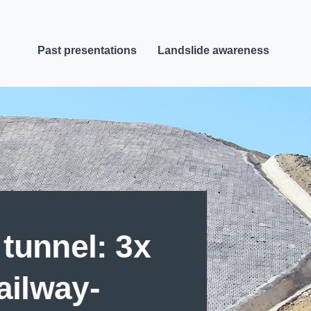
Past presentations
Landslide awareness
tunnel: 3x
railway-