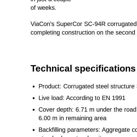
of weeks.
ViaCon’s SuperCor SC-94R corrugated s
completing construction on the second 
Technical
specifications
Product: Corrugated steel structur
Live load: According to EN 1991
Cover depth: 6.71 m under the roa
6.00 m in remaining area
Backfilling parameters: Aggregate 