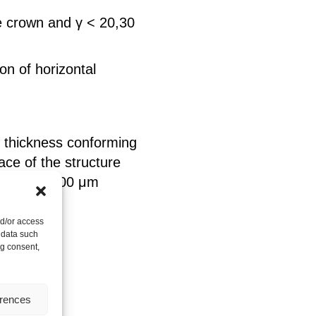
e crown and γ < 20,30
on of horizontal
f thickness conforming
ace of the structure
thickness 100 μm
nd/or access
 data such
ng consent,
erences