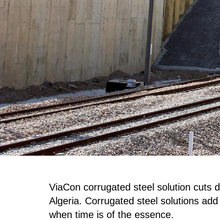
ViaCon corrugated steel solution cuts 
Algeria. Corrugated steel solutions add f
when time is of the essence.