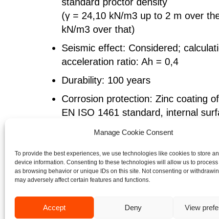
standard proctor density
(γ = 24,10 kN/m3 up to 2 m over th
kN/m3 over that)
Seismic effect: Considered; calculati
acceleration ratio: Ah = 0,4
Durability: 100 years
Corrosion protection: Zinc coating o
EN ISO 1461 standard, internal surf
painted with polyurethane paint of 
Manage Cookie Consent
Span: 12.02 m
To provide the best experiences, we use technologies like cookies to store a
Rise: 12.02 m
device information. Consenting to these technologies will allow us to process
as browsing behavior or unique IDs on this site. Not consenting or withdrawi
Bottom length: 180.08 m
may adversely affect certain features and functions.
Top length: 138.62 m
Accept
Deny
View pref
Steel: S315MC