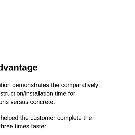
dvantage
ution demonstrates the comparatively
truction/installation time for
tions versus concrete.
 helped the customer complete the
three times faster.