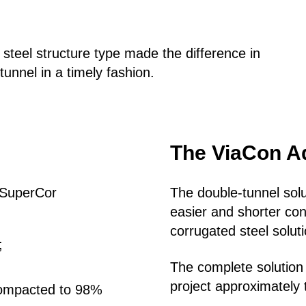
teel structure type made the difference in
tunnel in a timely fashion.
The ViaCon A
e SuperCor
The double-tunnel sol
easier and shorter cons
corrugated steel solu
d;
The complete solution
project approximately 
compacted to 98%