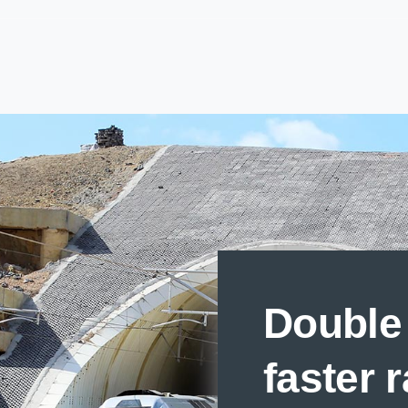
Double 
faster 