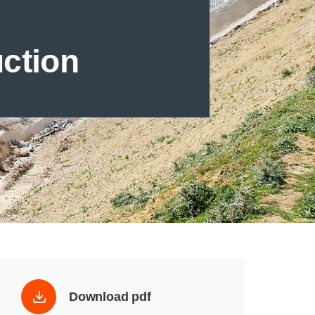
uction
Download pdf