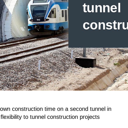
tunnel
constr
down construction time on a second tunnel in
lexibility to tunnel construction projects