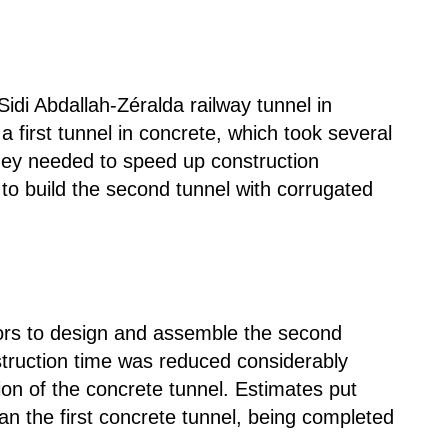
Sidi Abdallah-Zéralda railway tunnel in
a first tunnel in concrete, which took several
hey needed to speed up construction
 to build the second tunnel with corrugated
ors to design and assemble the second
struction time was reduced considerably
on of the concrete tunnel. Estimates put
than the first concrete tunnel, being completed