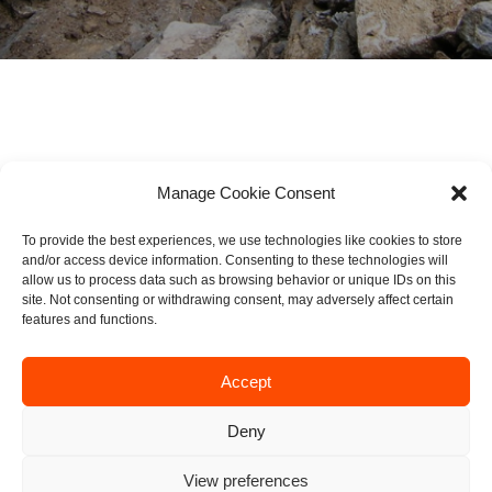
DOWNLOAD PDF
Manage Cookie Consent
To provide the best experiences, we use technologies like cookies to store
Page
1
/
7
Zoom
100%
and/or access device information. Consenting to these technologies will
allow us to process data such as browsing behavior or unique IDs on this
site. Not consenting or withdrawing consent, may adversely affect certain
features and functions.
Accept
Deny
View preferences