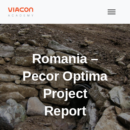
Romania –
Pecor Optima
Project
Report