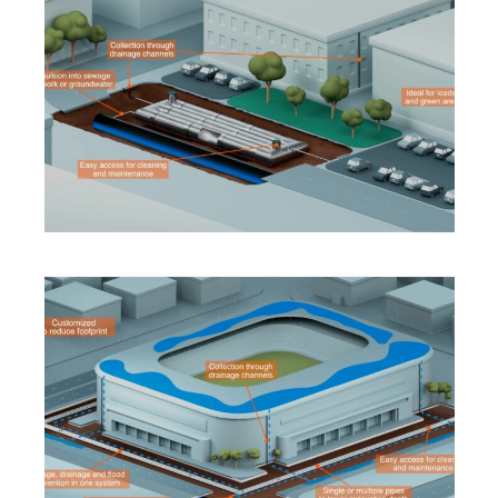
INNOVATION
·
SOLUTIONS
·
SUSTAINABILITY