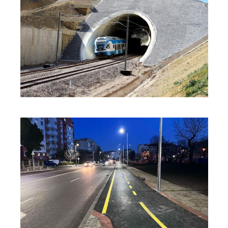
INNOVATION
·
SOLUTIONS
·
SUSTAINABILITY
INNOVATION
·
SOLUTIONS
·
SUSTAINABILITY