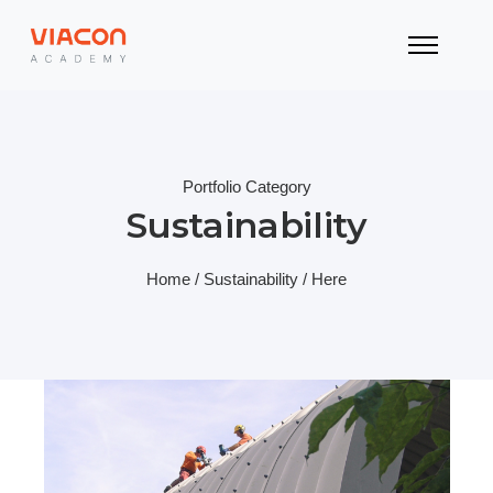
Portfolio Category
Sustainability
Home
/
Sustainability
/ Here