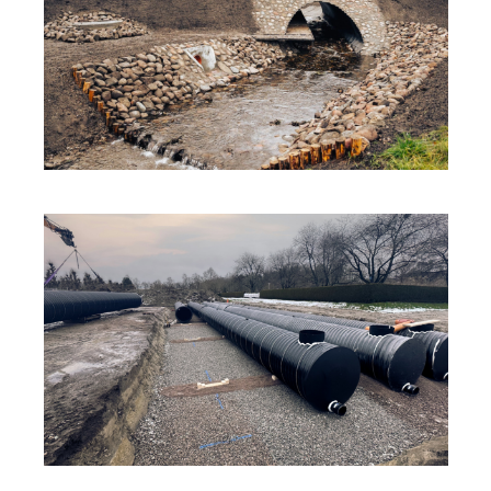
SOLUTIONS
·
SUSTAINABILITY