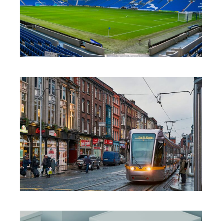
INNOVATION
·
SOLUTIONS
·
SUSTAINABILITY
INNOVATION
·
SOLUTIONS
·
SUSTAINABILITY