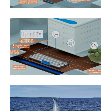
INNOVATION
·
SOLUTIONS
·
SUSTAINABILITY
INNOVATION
·
SOLUTIONS
·
SUSTAINABILITY