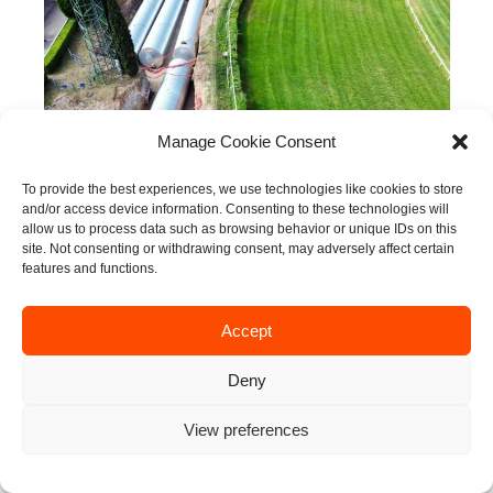
Manage Cookie Consent
To provide the best experiences, we use technologies like cookies to store
and/or access device information. Consenting to these technologies will
INNOVATION
·
SOLUTIONS
·
SUSTAINABILITY
allow us to process data such as browsing behavior or unique IDs on this
site. Not consenting or withdrawing consent, may adversely affect certain
features and functions.
Accept
Deny
View preferences