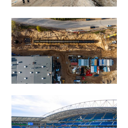
INNOVATION
·
SOLUTIONS
·
SUSTAINABILITY
INNOVATION
·
SOLUTIONS
·
SUSTAINABILITY