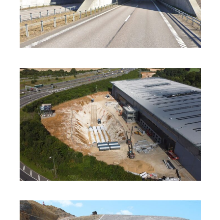
INNOVATION
·
SOLUTIONS
·
SUSTAINABILITY