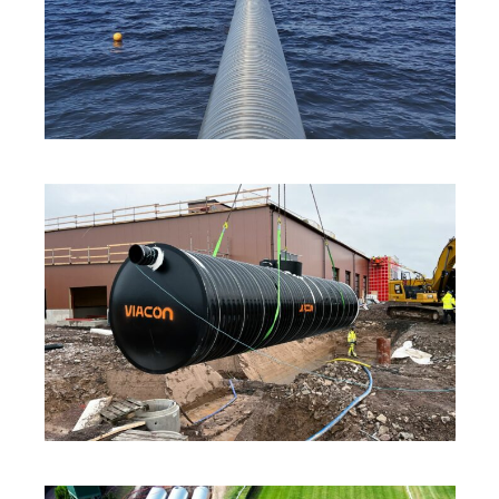
INNOVATION
·
SOLUTIONS
·
SUSTAINABILITY
INNOVATION
·
SOLUTIONS
·
SUSTAINABILITY